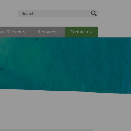
Search
ws & Events
Resources
Contact us