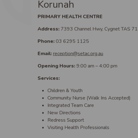
Korunah
PRIMARY HEALTH CENTRE
Address:
7393 Channel Hwy, Cygnet TAS 7
Phone:
03 6295 1125
Email:
reception@setac.org.au
Opening Hours:
9:00 am – 4:00 pm
Services:
Children & Youth
Community Nurse (Walk Ins Accepted)
Integrated Team Care
New Directions
Redress Support
Visiting Health Professionals