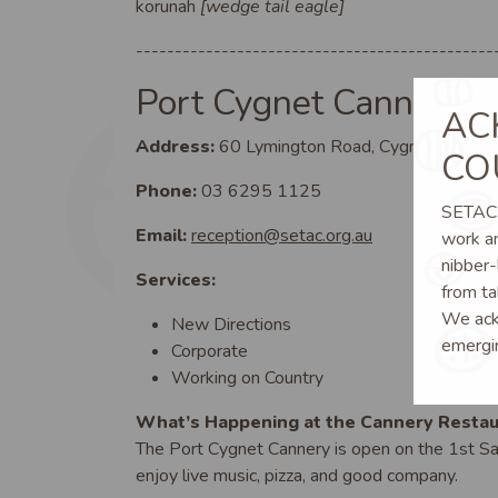
korunah
[wedge tail eagle]
----------------------------------------------
Port Cygnet Cannery
AC
Address:
60 Lymington Road, Cygnet TAS 7
CO
Phone:
03 6295 1125
SETAC a
Email:
reception@setac.org.au
work an
nibber-
Services:
from ta
We ackn
New Directions
emergi
Corporate
Working on Country
What’s Happening at the Cannery Restau
The Port Cygnet Cannery is open on the 1st 
enjoy live music, pizza, and good company.