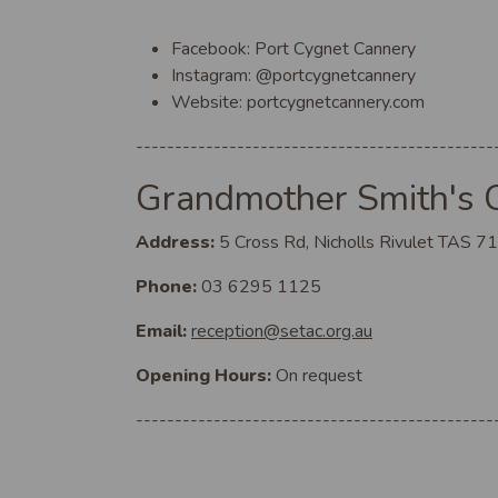
Facebook: Port Cygnet Cannery
Instagram: @portcygnetcannery
Website: portcygnetcannery.com
----------------------------------------------
Grandmother Smith's 
Address:
5 Cross Rd, Nicholls Rivulet TAS 7
Phone:
03 6295 1125
Email:
reception@setac.org.au
Opening Hours:
On request
----------------------------------------------