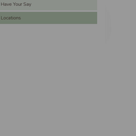
ain navigation
Have Your Say
Locations