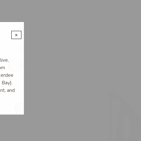
×
ive,
rom
kerdee
 Bay).
nt, and