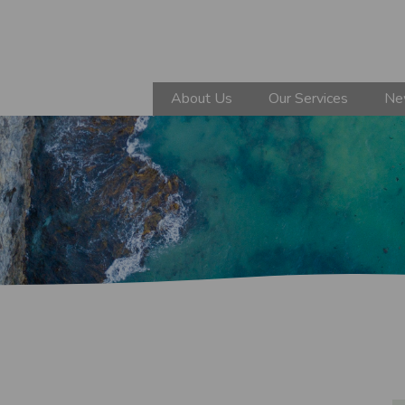
About Us
Our Services
Ne