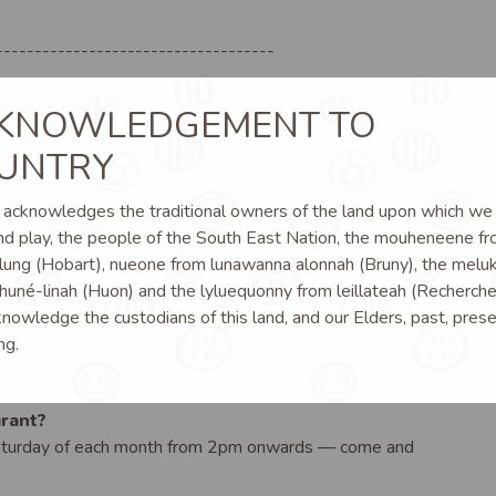
------------------------------------
KNOWLEDGEMENT TO
112
UNTRY
cknowledges the traditional owners of the land upon which we l
d play, the people of the South East Nation, the mouheneene f
lung (Hobart), nueone from lunawanna alonnah (Bruny), the melu
huné-linah (Huon) and the lyluequonny from leillateah (Recherche
owledge the custodians of this land, and our Elders, past, prese
ng.
rant?
Saturday of each month from 2pm onwards — come and