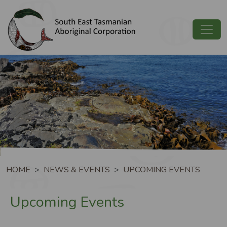
Skip to main content
Image
Breadcrumb
HOME
NEWS & EVENTS
UPCOMING EVENTS
Upcoming Events