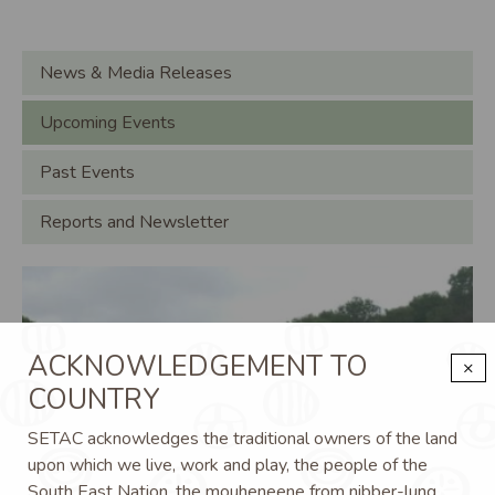
Main navigation
News & Media Releases
Upcoming Events
Past Events
Reports and Newsletter
Image
Im
ACKNOWLEDGEMENT TO
×
COUNTRY
SETAC acknowledges the traditional owners of the land
upon which we live, work and play, the people of the
South East Nation, the mouheneene from nibber-lung