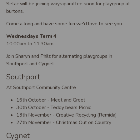
Setac will be joining wayraparattee soon for playgroup at
burtons.
Come a long and have some fun we'd love to see you.
Wednesdays Term 4
10:00am to 11:30am
Join Sharyn and Philz for alternating playgroups in
Southport and Cygnet.
Southport
At Southport Community Centre
16th October - Meet and Greet
30th October - Teddy bears Picnic
13th November - Creative Recycling (Remida)
27th November - Christmas Out on Country
Cygnet