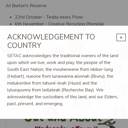
At Burton's Reserve
23rd October - Teddy bears Picnic
6th November - Creative Recycling (Remida)
20th November - Christmas Out on Country
ACKNOWLEDGEMENT TO
×
COUNTRY
SETAC acknowledges the traditional owners of the land
upon which we live, work and play, the people of the
South East Nation, the mouheneene from nibber-lung
(Hobart), nueone from lunawanna alonnah (Bruny), the
melukerdee from tahuné-linah (Huon) and the
Image
Im
lyluequonny from leillateah (Recherche Bay). We
acknowledge the custodians of this land, and our Elders,
past, present, and emerging.