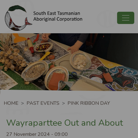
Skip to main content
Image
Breadcrumb
HOME
PAST EVENTS
PINK RIBBON DAY
Wayraparttee Out and About
27 November 2024 - 09:00