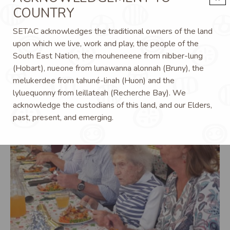
COUNTRY
Image
SETAC acknowledges the traditional owners of the land
upon which we live, work and play, the people of the
South East Nation, the mouheneene from nibber-lung
(Hobart), nueone from lunawanna alonnah (Bruny), the
melukerdee from tahuné-linah (Huon) and the
lyluequonny from leillateah (Recherche Bay). We
acknowledge the custodians of this land, and our Elders,
past, present, and emerging.