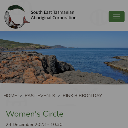
Skip to main content
Image
Breadcrumb
HOME
PAST EVENTS
PINK RIBBON DAY
Women's Circle
24 December 2023 - 10:30