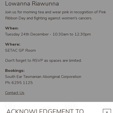
Lowanna Riawunna
Join us for morning tea and wear pink in recognition of Pink
Ribbon Day and fighting against women's cancers.
When:
Tuesday 24th December - 10:30am to 12:30pm
Where:
SETAC GP Room
Don't forget to RSVP as spaces are limited.
Bookings:
South Ear Tasmanian Aboriginal Corporation
Ph: 6295 1125
Contact Us
ACKNOWLEDGEMENT TO
×