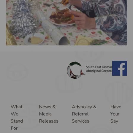
What
News &
Advocacy &
Have
We
Media
Referral
Your
Stand
Releases
Services
Say
For